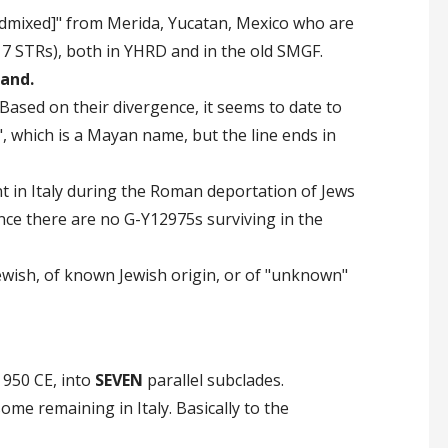
Admixed]" from Merida, Yucatan, Mexico who are
7 STRs), both in YHRD and in the old SMGF.
land.
ased on their divergence, it seems to date to
, which is a Mayan name, but the line ends in
nt in Italy during the Roman deportation of Jews
ince there are no G-Y12975s surviving in the
ewish, of known Jewish origin, or of "unknown"
 950 CE, into
SEVEN
parallel subclades.
me remaining in Italy. Basically to the