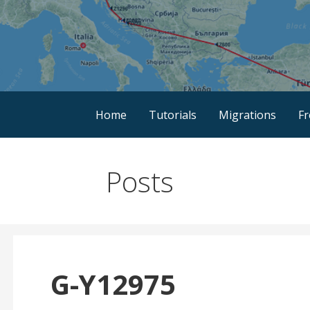
Skip
to
content
Discover the Path of Your Ancestors
Mygrations
Home
Tutorials
Migrations
F
Posts
G-Y12975