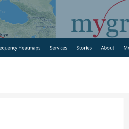
requency Heatmaps
Services
Stories
About
M