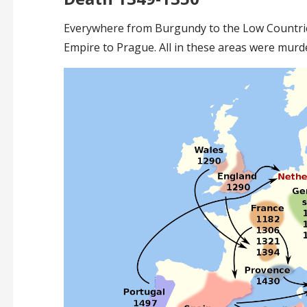
Everywhere from Burgundy to the Low Countrie
Empire to Prague. All in these areas were murd