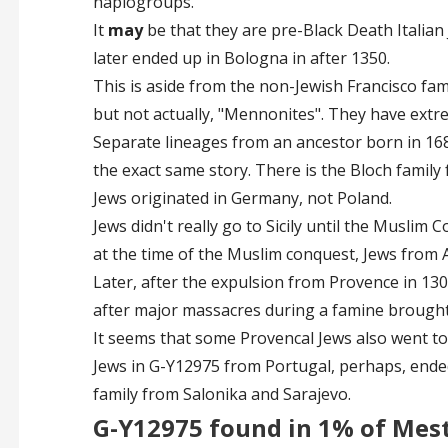
haplogroups.
It
may
be that they are pre-Black Death Italia
later ended up in Bologna in after 1350.
This is aside from the non-Jewish Francisco fa
but not actually, "Mennonites". They have extrem
Separate lineages from an ancestor born in 168
the exact same story. There is the Bloch family 
Jews originated in Germany, not Poland.
Jews didn't really go to Sicily until the Muslim C
at the time of the Muslim conquest, Jews from 
Later, after the expulsion from Provence in 1306
after major massacres during a famine brought
It seems that some Provencal Jews also went to 
Jews in G-Y12975 from Portugal, perhaps, ended
family from Salonika and Sarajevo.
G-Y12975 found in 1% of Mes