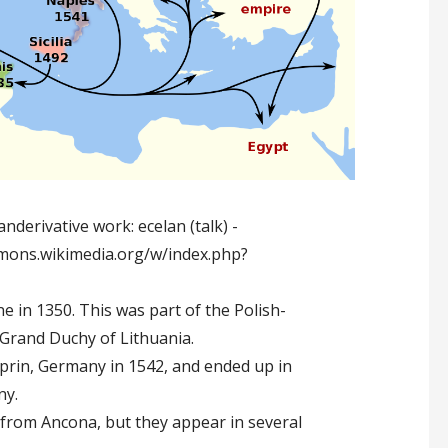
nderivative work: ecelan (talk) -
ommons.wikimedia.org/w/index.php?
e in 1350. This was part of the Polish-
Grand Duchy of Lithuania.
prin, Germany in 1542, and ended up in
ny.
y from Ancona, but they appear in several