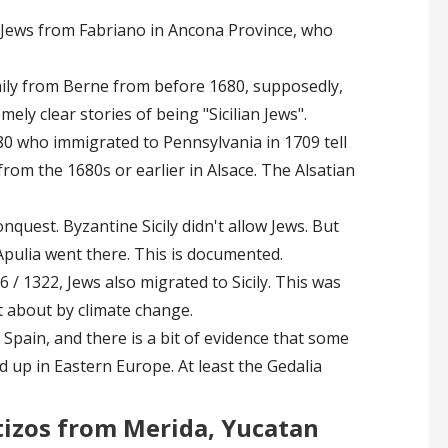
n Jews from Fabriano in Ancona Province, who
mily from Berne from before 1680, supposedly,
ely clear stories of being "Sicilian Jews".
0 who immigrated to Pennsylvania in 1709 tell
from the 1680s or earlier in Alsace. The Alsatian
onquest. Byzantine Sicily didn't allow Jews. But
Apulia went there. This is documented.
 / 1322, Jews also migrated to Sicily. This was
 about by climate change.
Spain, and there is a bit of evidence that some
 up in Eastern Europe. At least the Gedalia
tizos from Merida, Yucatan