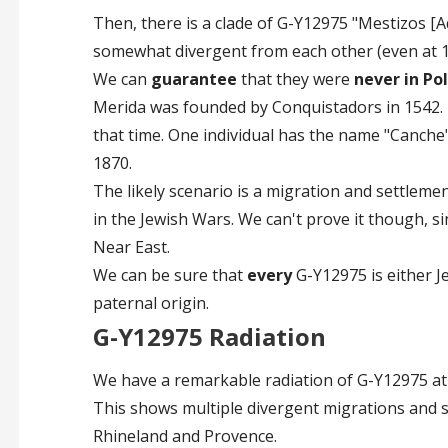
Then, there is a clade of G-Y12975 "Mestizos [
somewhat divergent from each other (even at 1
We can
guarantee
that they were
never in Po
Merida was founded by Conquistadors in 1542. B
that time. One individual has the name "Canche"
1870.
The likely scenario is a migration and settleme
in the Jewish Wars. We can't prove it though, s
Near East.
We can be sure that
every
G-Y12975 is either J
paternal origin.
G-Y12975 Radiation
We have a remarkable radiation of G-Y12975 at
This shows multiple divergent migrations and so
Rhineland and Provence.