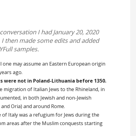
 conversation I had January 20, 2020
 I then made some edits and added
YFull samples.
ull one may assume an Eastern European origin
years ago.
s were not in Poland-Lithuania before 1350.
 migration of Italian Jews to the Rhineland, in
ocumented, in both Jewish and non-Jewish
ri and Oria) and around Rome.
f Italy was a refugium for Jews during the
om areas after the Muslim conquests starting