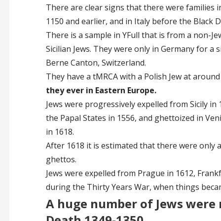
There are clear signs that there were families
1150 and earlier, and in Italy before the Black De
There is a sample in YFull that is from a non-Je
Sicilian Jews. They were only in Germany for a s
Berne Canton, Switzerland.
They have a tMRCA with a Polish Jew at around
they ever in Eastern Europe.
Jews were progressively expelled from Sicily in 
the Papal States in 1556, and ghettoized in Ven
in 1618.
After 1618 it is estimated that there were only ab
ghettos.
Jews were expelled from Prague in 1612, Frankfu
during the Thirty Years War, when things bec
A huge number of Jews were 
Death 1349-1350