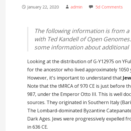
January 22, 2020
admin
5d Comments
The following information is from a
with Ted Kandell of Open Genomes.
some information about additional 
Looking at the distribution of G-Y12975 on YF
for the ancestor who lived approximately 1050 
However, it's important to understand that
Jew
Note that the tMRCA of 970 CE is just before the
987, under the Emperor Otto III. This is well d
sources. They originated in Southern Italy (Ba
The Lombard-dominated Byzantine Catepanate o
Dark Ages. Jews were progressively expelled fr
in 636 CE.