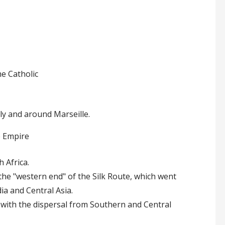
e Catholic
aly and around Marseille.
e Empire
 Africa.
he "western end" of the Silk Route, which went
a and Central Asia.
y with the dispersal from Southern and Central