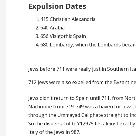
Expulsion Dates
415 Christian Alexandria
640 Arabia
656 Visigothic Spain
680 Lombardy, when the Lombards becam
Jews before 711 were really just in Southern It
712
Jews were also expelled from the Byzantin
Jews didn't return to Spain until 711, from North
Narbonne from 719-749 was a haven for Jews, t
through the Ummayad Caliphate straight to Indi
So the dispersal of G-Y12975 fits almost exactl
Italy of the Jews in 987.