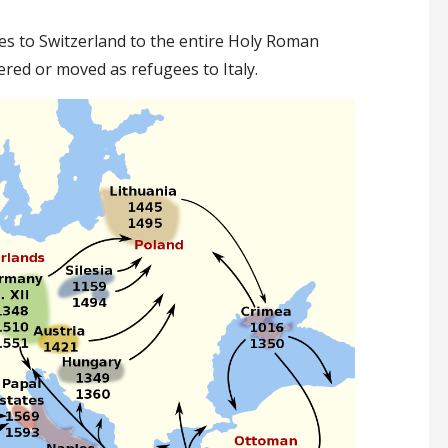
s to Switzerland to the entire Holy Roman
ered or moved as refugees to Italy.