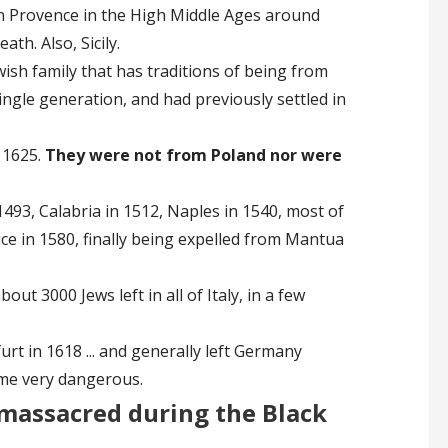
 in Provence in the High Middle Ages around
ath. Also, Sicily.
wish family that has traditions of being from
ingle generation, and had previously settled in
 1625.
They were not from Poland nor were
1493, Calabria in 1512, Naples in 1540, most of
ice in 1580, finally being expelled from Mantua
out 3000 Jews left in all of Italy, in a few
rt in 1618 ... and generally left Germany
ame very dangerous.
massacred during the Black