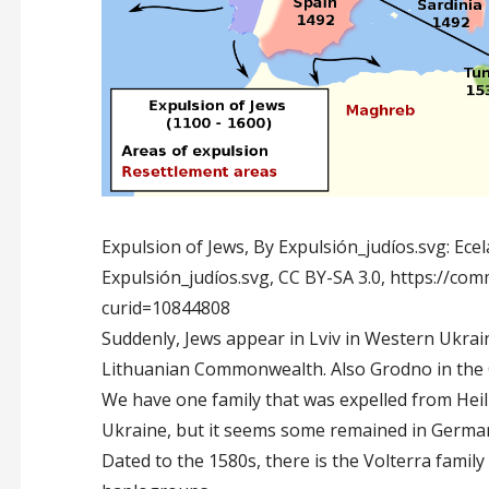
Expulsion of Jews, By Expulsión_judíos.svg: Ecela
Expulsión_judíos.svg, CC BY-SA 3.0, https://c
curid=10844808
Suddenly, Jews appear in Lviv in Western Ukrain
Lithuanian Commonwealth. Also Grodno in the 
We have one family that was expelled from Heil
Ukraine, but it seems some remained in Germa
Dated to the 1580s, there is the Volterra famil