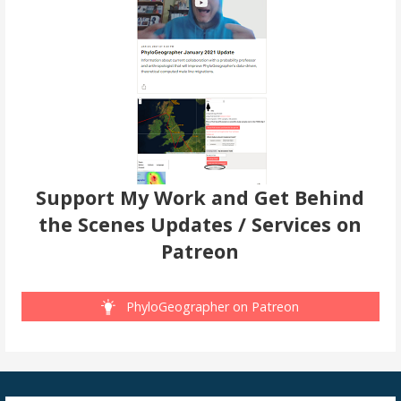
Support My Work and Get Behind
the Scenes Updates / Services on
Patreon
PhyloGeographer on Patreon