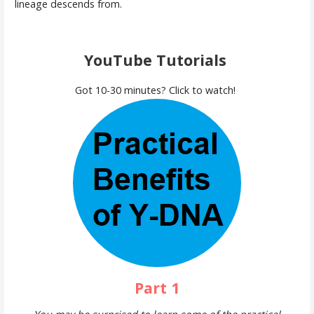
lineage descends from.
YouTube Tutorials
Got 10-30 minutes? Click to watch!
Part 1