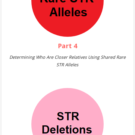
Part 4
Determining Who Are Closer Relatives Using Shared Rare
STR Alleles