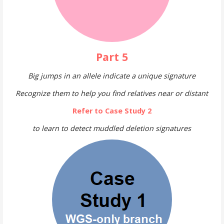
Part 5
Big jumps in an allele indicate a unique signature
Recognize them to help you find relatives near or distant
Refer to Case Study 2
to learn to detect muddled deletion signatures