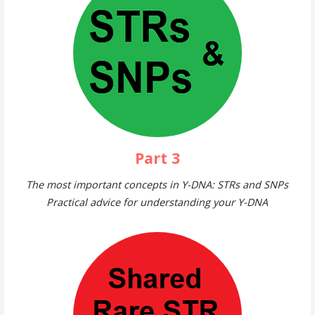
Part 3
The most important concepts in Y-DNA: STRs and SNPs
Practical advice for understanding your Y-DNA