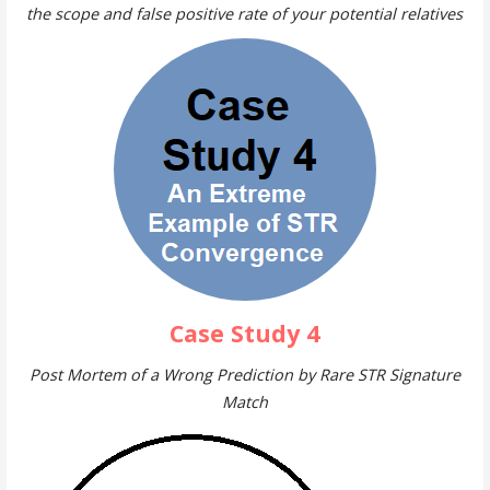
the scope and false positive rate of your potential relatives
Case Study 4
Post Mortem of a Wrong Prediction by Rare STR Signature
Match