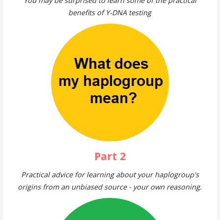
You may be surprised to learn some of the practical
benefits of Y-DNA testing
Part 2
Practical advice for learning about your haplogroup's
origins from an unbiased source - your own reasoning.