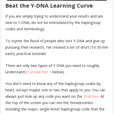
Beat the Y-DNA Learning Curve
If you are simply trying to understand your results and are
new to Y-DNA, do not be intimidated by the haplogroup
codes and terminology.
To stymie the flood of people who test Y-DNA and give up
pursuing their research, I've created a set of short (10-30 min
each), practical tutorials.
There are only two types of Y-DNA you need to roughly
understand (
Tutorial Part 3
below).
You don't need to know any of the haplogroup codes by
heart, except maybe one or two that apply to you. You can
always just look up any code you want on the
YFull tree
. At
the top of the screen you can see the 'breadcrumbs'
including the major, single-letter haplogroup code that the