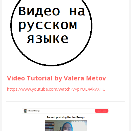
Video Tutorial by Valera Metov
https://www.youtube.com/watch?v=pYOE4AkVXHU