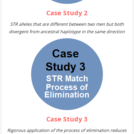
Case Study 2
STR alleles that are different between two men but both
divergent from ancestral haplotype in the same direction
Case Study 3
Rigorous application of the process of elimination reduces