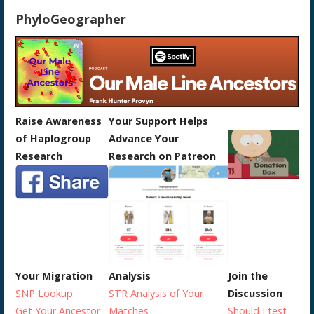
PhyloGeographer
Raise Awareness
Your Support Helps
of Haplogroup
Advance Your
Research
Research on Patreon
Your Migration
Analysis
Join the
SNP Lookup
STR Analysis of Your
Discussion
Get Your Ancestor
Matches
Should I test