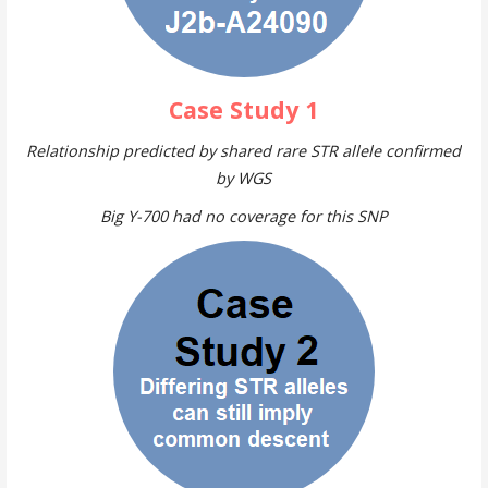
Case Study 1
Relationship predicted by shared rare STR allele confirmed
by WGS
Big Y-700 had no coverage for this SNP