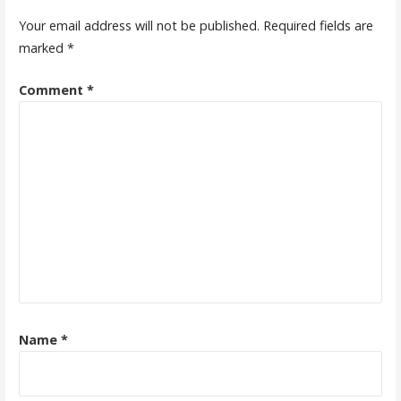
Your email address will not be published.
Required fields are
marked
*
Comment
*
Name
*