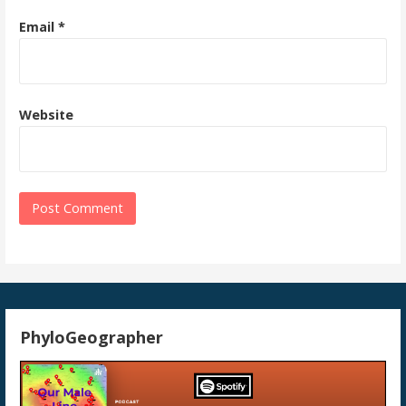
Email
*
Website
PhyloGeographer