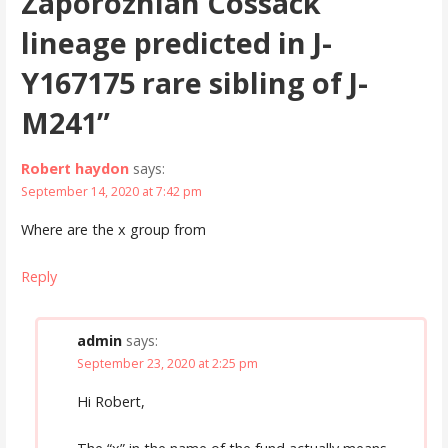
Zaporozhian Cossack
lineage predicted in J-
Y167175 rare sibling of J-
M241”
Robert haydon
says:
September 14, 2020 at 7:42 pm
Where are the x group from
Reply
admin
says:
September 23, 2020 at 2:25 pm
Hi Robert,