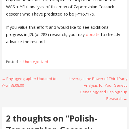
WGS + YFull analysis of this man of Zaporozhian Cossack
descent who I have predicted to be J-Y167175.
If you value this effort and would like to see additional
progress in J2b(xL283) research, you may
donate
to directly
advance the research.
Posted in:
Uncategorized
Post
← Phylogeographer Updated to
Leverage the Power of Third Party
YFull v8.08.00
Analysis for Your Genetic
navigation
Genealogy and Haplogroup
Research →
2 thoughts on
“Polish-