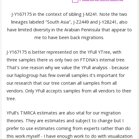
J-Y167175 in the context of sibling J-M241. Note the two
lineages labeled "South Asia", J-Z2449 and J-Y28241, also
have limited diversity in the Arabian Peninsula that appear to
me to have been back migrations.
J-Y167175 is better represented on the YFull YTree, with
three samples there vs only two on FTDNA's internal tree.
That's one reason why we value the YFull analysis - because
our haplogroup has few overall samples it's important for
our research that our tree contain all samples from all
vendors. Only YFull accepts samples from all vendors to their
tree.
YFull's TMRCA estimates are also vital for our migration
theories. They are estimates and subject to change but I
prefer to use estimates coming from experts rather than do
this work myself - I have enough work to do with visualization