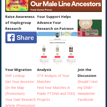
Raise Awareness
Your Support Helps
of Haplogroup
Advance Your
Research
Research on Patreon
Your Migration
Analysis
Join the
SNP Lookup
STR Analysis of Your
Discussion
Get Your Ancestor
Matches
Should I test
On the Map
Find Your Matches in
my DNA?
(Promotion)
Public FTDNA and YSEQ
Newsletter
Your Own Research
Projects
Facebook
Article (Promotion)