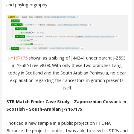
and phylogeography.
J-Y167175
shown as a sibling of J-M241 under parent J-Z593
in YFull YTree v8.08. With only these two branches living
today in Scotland and the South Arabian Peninsula, no clear
explanation regarding their ancestors migration presents
itself.
STR Match Finder Case Study - Zaporozhian Cossack in
Scottish - South-Arabian J-Y167175
I noticed a new sample in a public project on FTDNA.
Because the project is public, I was able to view his STRs and