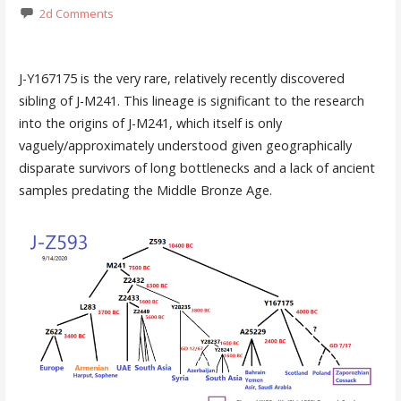
2d Comments
J-Y167175 is the very rare, relatively recently discovered
sibling of J-M241. This lineage is significant to the research
into the origins of J-M241, which itself is only
vaguely/approximately understood given geographically
disparate survivors of long bottlenecks and a lack of ancient
samples predating the Middle Bronze Age.