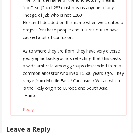
The “x” in the name of the fund actually means
“not”, so J2b(xL283) just means anyone of any
lineage of J2b who is not L283+.
Flor and I decided on this name when we created a
project for these people and it turns out to have
caused a bit of confusion.
As to where they are from, they have very diverse
geographic backgrounds reflecting that this casts
a wide umbrella among groups descended from a
common ancestor who lived 15500 years ago. They
range from Middle East / Caucasus / W Iran which
is the likely origin to Europe and South Asia.
-Hunter
Reply
Leave a Reply