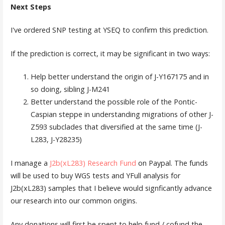
Next Steps
I've ordered SNP testing at YSEQ to confirm this prediction.
If the prediction is correct, it may be significant in two ways:
Help better understand the origin of J-Y167175 and in
so doing, sibling J-M241
Better understand the possible role of the Pontic-
Caspian steppe in understanding migrations of other J-
Z593 subclades that diversified at the same time (J-
L283, J-Y28235)
I manage a
J2b(xL283) Research Fund
on Paypal. The funds
will be used to buy WGS tests and YFull analysis for
J2b(xL283) samples that I believe would signficantly advance
our research into our common origins.
Any donations will first be spent to help fund / cofund the