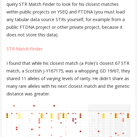
query STR Match Finder to look for his closest matches
within public projects on YSEQ and FTDNA (you must load
any tabular data source STRs yourself, for example from a
public FTDNA project or other private project, because it
does not store this data).
STR Match Finder
I found that while his closest match (a Pole)'s closest 67 STR
match, a Scottish J-Y167175, was a whopping GD 19/67, they
shared 11 alleles of varying levels of rarity. He didn't share as
many rare alleles with his next closest match and the genetic
distance was greater.