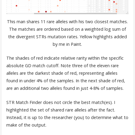
This man shares 11 rare alleles with his two closest matches.
The matches are ordered based on a weighted log sum of
the divergent STRs mutation rates. Yellow highlights added
by me in Paint.
The shades of red indicate relative rarity within the specific
absolute GD match cutoff. Note three of the eleven rare
alleles are the darkest shade of red, representing alleles
found in under 4% of the samples. In the next shade of red,
are an additional two alleles found in just 4-8% of samples.
STR Match Finder does not circle the best match(es). I
highlighted the set of shared rare alleles after the fact.
Instead, it is up to the researcher (you) to determine what to
make of the output.