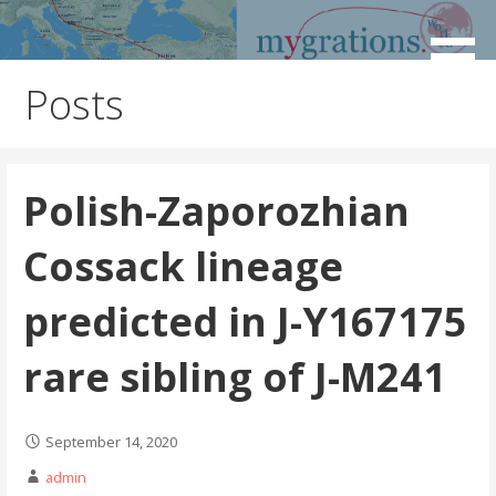
Skip
to
Discover the Path of Your Ancestors
Mygrations
content
Posts
Polish-Zaporozhian
Cossack lineage
predicted in J-Y167175
rare sibling of J-M241
September 14, 2020
admin