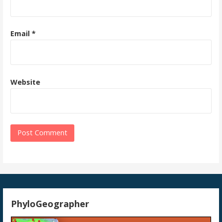
Email
*
Website
PhyloGeographer