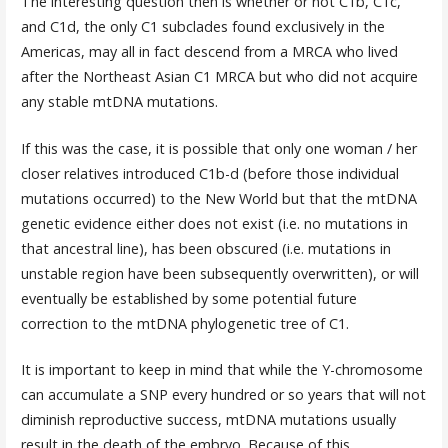
The interesting question then is whether or not C1b, C1c,
and C1d, the only C1 subclades found exclusively in the
Americas, may all in fact descend from a MRCA who lived
after the Northeast Asian C1 MRCA but who did not acquire
any stable mtDNA mutations.
If this was the case, it is possible that only one woman / her
closer relatives introduced C1b-d (before those individual
mutations occurred) to the New World but that the mtDNA
genetic evidence either does not exist (i.e. no mutations in
that ancestral line), has been obscured (i.e. mutations in
unstable region have been subsequently overwritten), or will
eventually be established by some potential future
correction to the mtDNA phylogenetic tree of C1.
It is important to keep in mind that while the Y-chromosome
can accumulate a SNP every hundred or so years that will not
diminish reproductive success, mtDNA mutations usually
result in the death of the embryo. Because of this,