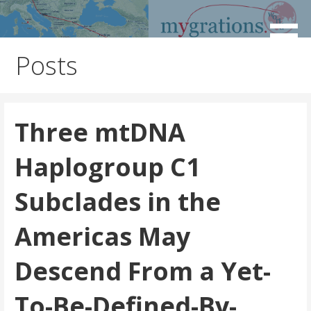
Skip
to
Discover the Path of Your Ancestors
Mygrations
content
Posts
Three mtDNA
Haplogroup C1
Subclades in the
Americas May
Descend From a Yet-
To-Be-Defined-By-