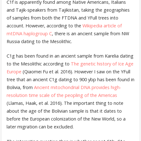
C1f is apparently found among Native Americans, Italians
and Tajik-speakers from Tajikistan, taking the geographies
of samples from both the FTDNA and YFull trees into
account. However, according to the
Wikipedia article of
mtDNA haplogroup C
, there is an ancient sample from NW
Russia dating to the Mesolithic.
C1g has been found in an ancient sample from Karelia dating
to the Mesolithic according to
The genetic history of Ice Age
Europe
(Qiaomei Fu et al. 2016). However I saw on the YFull
tree that an ancient C1g dating to 900 ybp has been found in
Bolivia, from
Ancient mitochondrial DNA provides high-
resolution time scale of the peopling of the Americas
(Llamas, Haak, et al. 2016). The important thing to note
about the age of the Bolivian sample is that it dates to
before the European colonization of the New World, so a
later migration can be excluded.