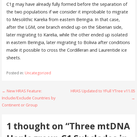
C1g may have already fully formed before the separation of
the two populations if we consider it improbable to migrate
to Mesolithic Karelia from eastern Beringia. In that case,
after the LGM, one branch ended up on the Siberian side,
later migrating to Karelia, while the other ended up isolated
in eastern Beringia, later migrating to Bolivia after conditions
made it possible to cross the Cordilleran and Laurentide ice
sheets.
Posted in:
Uncategorized
Post
← New HRAS Feature:
HRAS Updated to YFull YTree v11.05
Include/Exclude Countries by
→
navigation
Continent or Group
1 thought on
“Three mtDNA