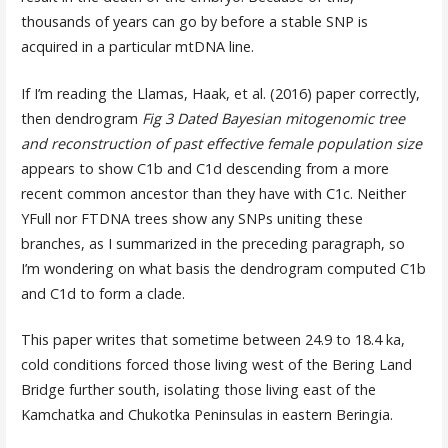
thousands of years can go by before a stable SNP is
acquired in a particular mtDNA line.
If I’m reading the Llamas, Haak, et al. (2016) paper correctly,
then dendrogram
Fig 3 Dated Bayesian mitogenomic tree
and reconstruction of past effective female population size
appears to show C1b and C1d descending from a more
recent common ancestor than they have with C1c. Neither
YFull nor FTDNA trees show any SNPs uniting these
branches, as I summarized in the preceding paragraph, so
I’m wondering on what basis the dendrogram computed C1b
and C1d to form a clade.
This paper writes that sometime between 24.9 to 18.4 ka,
cold conditions forced those living west of the Bering Land
Bridge further south, isolating those living east of the
Kamchatka and Chukotka Peninsulas in eastern Beringia.