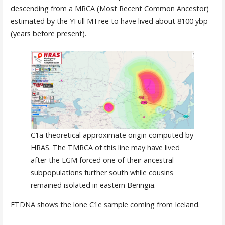
descending from a MRCA (Most Recent Common Ancestor)
estimated by the YFull MTree to have lived about 8100 ybp
(years before present).
C1a theoretical approximate origin computed by
HRAS. The TMRCA of this line may have lived
after the LGM forced one of their ancestral
subpopulations further south while cousins
remained isolated in eastern Beringia.
FTDNA shows the lone C1e sample coming from Iceland.