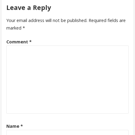
Leave a Reply
Your email address will not be published.
Required fields are
marked
*
Comment
*
Name
*