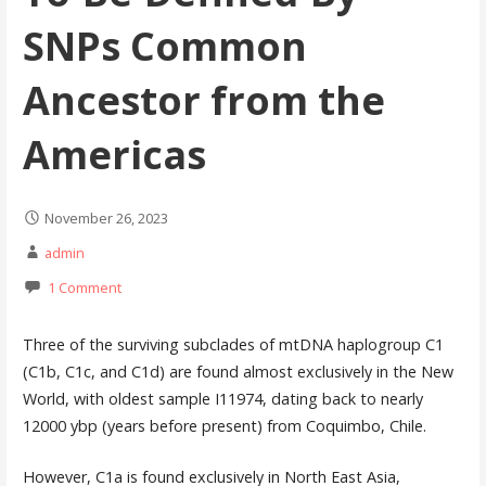
SNPs Common
Ancestor from the
Americas
November 26, 2023
admin
1 Comment
Three of the surviving subclades of mtDNA haplogroup C1
(C1b, C1c, and C1d) are found almost exclusively in the New
World, with oldest sample I11974, dating back to nearly
12000 ybp (years before present) from Coquimbo, Chile.
However, C1a is found exclusively in North East Asia,