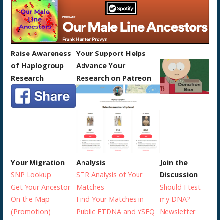
Raise Awareness
Your Support Helps
of Haplogroup
Advance Your
Research
Research on Patreon
Your Migration
Analysis
Join the
SNP Lookup
STR Analysis of Your
Discussion
Get Your Ancestor
Matches
Should I test
On the Map
Find Your Matches in
my DNA?
(Promotion)
Public FTDNA and YSEQ
Newsletter