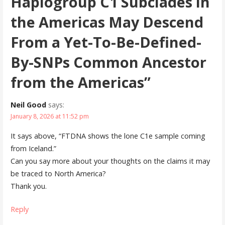
Haplogroup C1 Subclades in
the Americas May Descend
From a Yet-To-Be-Defined-
By-SNPs Common Ancestor
from the Americas”
Neil Good
says:
January 8, 2026 at 11:52 pm
It says above, “FTDNA shows the lone C1e sample coming
from Iceland.”
Can you say more about your thoughts on the claims it may
be traced to North America?
Thank you.
Reply