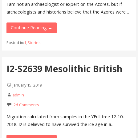
I am not an archaeologist or expert on the Azores, but if
archaeologists and historians believe that the Azores were…
Continue Reading →
Posted in:
I
,
Stories
I2-S2639 Mesolithic British
January 15, 2019
admin
2d Comments
Migration calculated from samples in the YFull tree 12-10-
2018. I2 is believed to have survived the ice age in a…