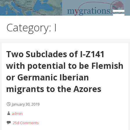
Skip
to
Discover the Path of Your Ancestors
Mygrations
content
Category:
I
Two Subclades of I-Z141
with potential to be Flemish
or Germanic Iberian
migrants to the Azores
January 30, 2019
admin
25d Comments