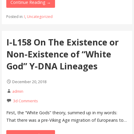
Continue Reading →
Posted in:
I
,
Uncategorized
I-L158 On The Existence or
Non-Existence of “White
God” Y-DNA Lineages
December 20, 2018
admin
3d Comments
First, the “White Gods” theory, summed up in my words:
That there was a pre-Viking Age migration of Europeans to…