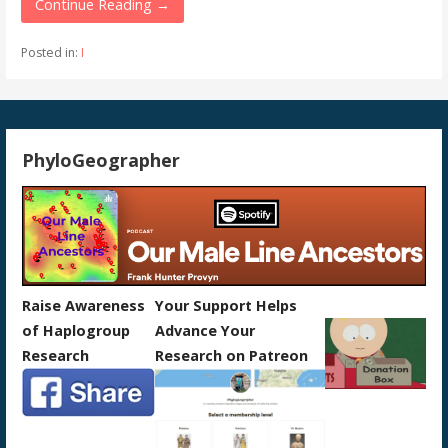
Continue Reading →
Posted in:
I
PhyloGeographer
Raise Awareness
Your Support Helps
of Haplogroup
Advance Your
Research
Research on Patreon