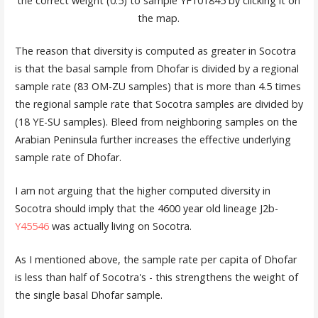
the correct weight (0.5) to sample YF101845 by clicking it on
the map.
The reason that diversity is computed as greater in Socotra
is that the basal sample from Dhofar is divided by a regional
sample rate (83 OM-ZU samples) that is more than 4.5 times
the regional sample rate that Socotra samples are divided by
(18 YE-SU samples). Bleed from neighboring samples on the
Arabian Peninsula further increases the effective underlying
sample rate of Dhofar.
I am not arguing that the higher computed diversity in
Socotra should imply that the 4600 year old lineage J2b-
Y45546
was actually living on Socotra.
As I mentioned above, the sample rate per capita of Dhofar
is less than half of Socotra's - this strengthens the weight of
the single basal Dhofar sample.