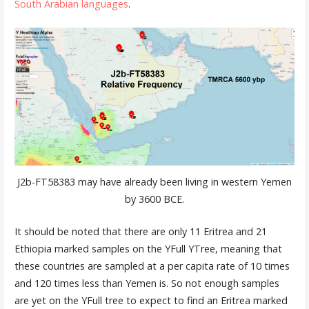
South Arabian languages
.
J2b-FT58383 may have already been living in western Yemen
by 3600 BCE.
It should be noted that there are only 11 Eritrea and 21
Ethiopia marked samples on the YFull YTree, meaning that
these countries are sampled at a per capita rate of 10 times
and 120 times less than Yemen is. So not enough samples
are yet on the YFull tree to expect to find an Eritrea marked