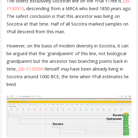
The oldest exclusively Socotran line on the YFull YTree is
J2b-
Y130510
, descending from a MRCA who lived 1850 years ago.
The safest conclusion is that this ancestor was living on
Socotra at that time. Half of all Socotra marked samples on
YFull descend from this man.
However, on the basis of modern diversity in Socotra, it can
be argued that the 'grandparent' of this line, not biological
grandparent but the ancestor two branching points back in
time,
J2b-Y130506
himself
may
have been already living in
Socotra around 1000 BCE, the time when YFull estimates he
lived.