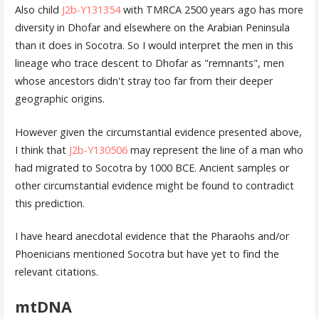
Also child
J2b-Y131354
with TMRCA 2500 years ago has more
diversity in Dhofar and elsewhere on the Arabian Peninsula
than it does in Socotra. So I would interpret the men in this
lineage who trace descent to Dhofar as "remnants", men
whose ancestors didn't stray too far from their deeper
geographic origins.
However given the circumstantial evidence presented above,
I think that
J2b-Y130506
may represent the line of a man who
had migrated to Socotra by 1000 BCE. Ancient samples or
other circumstantial evidence might be found to contradict
this prediction.
I have heard anecdotal evidence that the Pharaohs and/or
Phoenicians mentioned Socotra but have yet to find the
relevant citations.
mtDNA