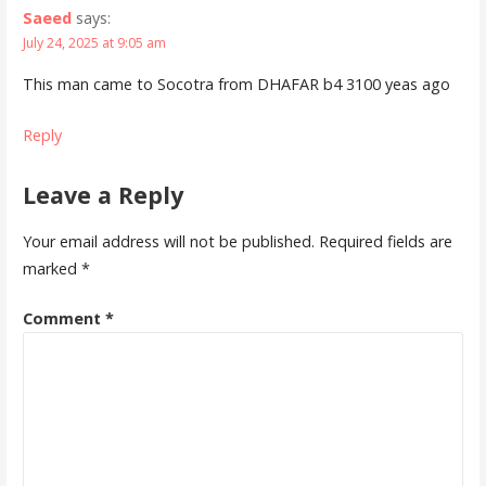
Saeed
says:
July 24, 2025 at 9:05 am
This man came to Socotra from DHAFAR b4 3100 yeas ago
Reply
Leave a Reply
Your email address will not be published.
Required fields are
marked
*
Comment
*