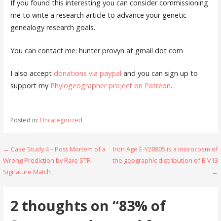
If you found this interesting you can consider commissioning
me to write a research article to advance your genetic
genealogy research goals.
You can contact me: hunter provyn at gmail dot com
I also accept
donations via paypal
and you can sign up to
support my
Phylogeographer project on Patreon
.
Posted in:
Uncategorized
Post
← Case Study 4 – Post Mortem of a
Iron Age E-Y20805 is a microcosm of
Wrong Prediction by Rare STR
the geographic distribution of E-V13
navigation
Signature Match
→
2 thoughts on
“83% of