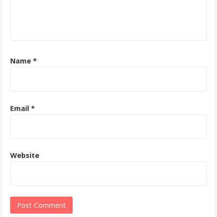
Name
*
Email
*
Website