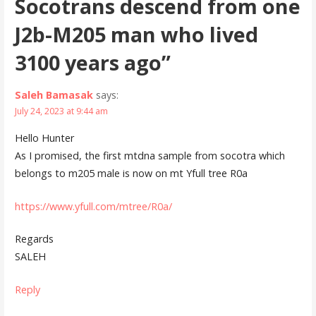
Socotrans descend from one
J2b-M205 man who lived
3100 years ago”
Saleh Bamasak
says:
July 24, 2023 at 9:44 am
Hello Hunter
As I promised, the first mtdna sample from socotra which
belongs to m205 male is now on mt Yfull tree R0a
https://www.yfull.com/mtree/R0a/
Regards
SALEH
Reply