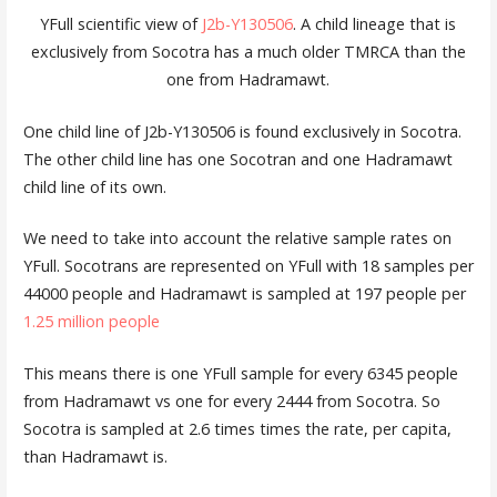
YFull scientific view of
J2b-Y130506
. A child lineage that is
exclusively from Socotra has a much older TMRCA than the
one from Hadramawt.
One child line of J2b-Y130506 is found exclusively in Socotra.
The other child line has one Socotran and one Hadramawt
child line of its own.
We need to take into account the relative sample rates on
YFull. Socotrans are represented on YFull with 18 samples per
44000 people and Hadramawt is sampled at 197 people per
1.25 million people
This means there is one YFull sample for every 6345 people
from Hadramawt vs one for every 2444 from Socotra. So
Socotra is sampled at 2.6 times times the rate, per capita,
than Hadramawt is.