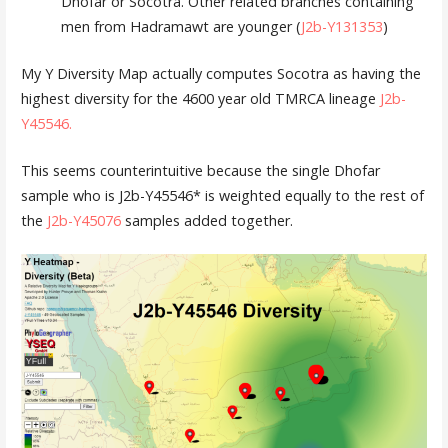
Dhofar or Socotra. Other related branches containing
men from Hadramawt are younger (
J2b-Y131353
)
My Y Diversity Map actually computes Socotra as having the
highest diversity for the 4600 year old TMRCA lineage
J2b-
Y45546
.
This seems counterintuitive because the single Dhofar
sample who is J2b-Y45546* is weighted equally to the rest of
the
J2b-Y45076
samples added together.