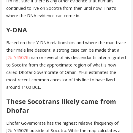
I'm not sure if there is any other evidence that humans
continued to live on Socotra from then until now. That's
where the DNA evidence can come in.
Y-DNA
Based on their Y-DNA relationships and where the man trace
their male line descent, a strong case can be made that a
J2b-Y45076
man or several of his descendants later migrated
to Socotra from the approximate region of what is now
called Dhofar Governorate of Oman. YFull estimates the
most recent common ancestor of this line to have lived
around 1100 BCE.
These Socotrans likely came from
Dhofar
Dhofar Governorate has the highest relative frequency of
J2b-Y45076 outside of Socotra. While the map calculates a