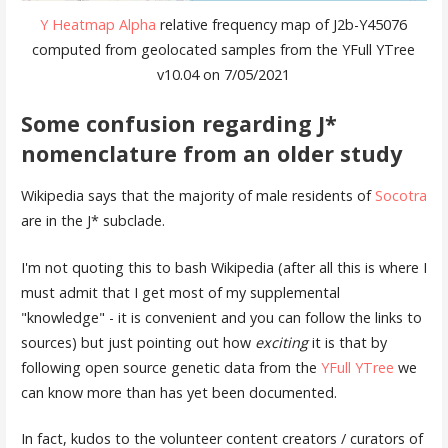
Y Heatmap Alpha
relative frequency map of J2b-Y45076
computed from geolocated samples from the YFull YTree
v10.04 on 7/05/2021
Some confusion regarding J*
nomenclature from an older study
Wikipedia says that the majority of male residents of
Socotra
are in the J* subclade.
I'm not quoting this to bash Wikipedia (after all this is where I
must admit that I get most of my supplemental
"knowledge" - it is convenient and you can follow the links to
sources) but just pointing out how
exciting
it is that by
following open source genetic data from the
YFull YTree
we
can know more than has yet been documented.
In fact, kudos to the volunteer content creators / curators of