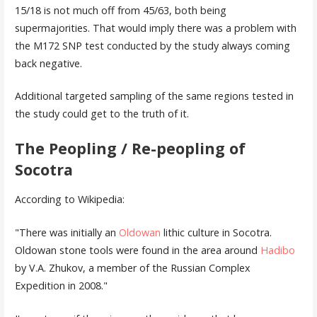
15/18 is not much off from 45/63, both being
supermajorities. That would imply there was a problem with
the M172 SNP test conducted by the study always coming
back negative.
Additional targeted sampling of the same regions tested in
the study could get to the truth of it.
The Peopling / Re-peopling of
Socotra
According to Wikipedia:
"There was initially an
Oldowan
lithic culture in Socotra.
Oldowan stone tools were found in the area around
Hadibo
by V.A. Zhukov, a member of the Russian Complex
Expedition in 2008.
"