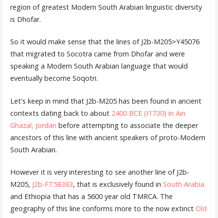
region of greatest Modern South Arabian linguistic diversity
is Dhofar.
So it would make sense that the lines of J2b-M205>Y45076
that migrated to Socotra came from Dhofar and were
speaking a Modern South Arabian language that would
eventually become Soqotri.
Let's keep in mind that J2b-M205 has been found in ancient
contexts dating back to about
2400 BCE (I1730) in Ain
Ghazal, Jordan
before attempting to associate the deeper
ancestors of this line with ancient speakers of proto-Modern
South Arabian.
However it is very interesting to see another line of J2b-
M205,
J2b-FT58383
, that is exclusively found in
South Arabia
and Ethiopia that has a 5600 year old TMRCA. The
geography of this line conforms more to the now extinct
Old