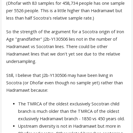
(Dhofar with 83 samples for 458,734 people has one sample
per 5526 people. This is a little higher than Hadramawt but
less than half Socotra's relative sample rate.)
So the strength of the argument for a Socotra origin of Iron
Age "grandfather" J2b-Y130506 lies not in the number of
Hadramawt vs Socotran lines. There could be other
Hadramawt lines that we don't yet see due to the relative
undersampling.
Still, I believe that J2b-Y130506 may have been living in
Socotra (or Dhofar even though no sample yet) rather than
Hadramawt because:
The TMRCA of the oldest exclusively Socotran child
branch is much older than the TMRCA of the oldest
exclusively Hadramawt branch - 1850 vs 450 years old.
Upstream diversity is not in Hadramawt but more in