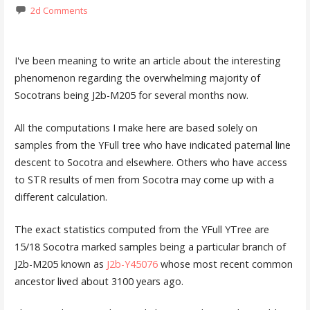
2d Comments
I've been meaning to write an article about the interesting
phenomenon regarding the overwhelming majority of
Socotrans being J2b-M205 for several months now.
All the computations I make here are based solely on
samples from the YFull tree who have indicated paternal line
descent to Socotra and elsewhere. Others who have access
to STR results of men from Socotra may come up with a
different calculation.
The exact statistics computed from the YFull YTree are
15/18 Socotra marked samples being a particular branch of
J2b-M205 known as
J2b-Y45076
whose most recent common
ancestor lived about 3100 years ago.