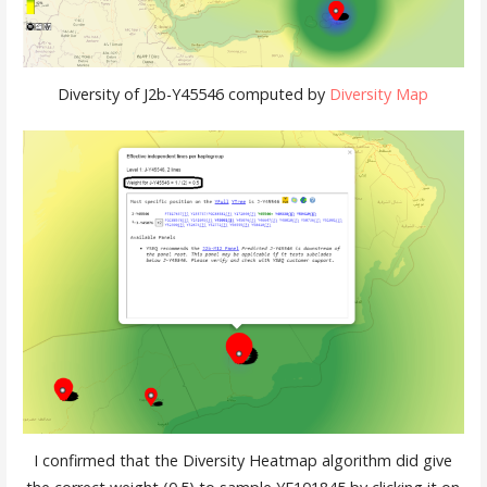
Diversity of J2b-Y45546 computed by
Diversity Map
I confirmed that the Diversity Heatmap algorithm did give