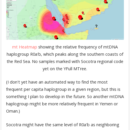
mt Heatmap
showing the relative frequency of mtDNA
haplogroup R0a'b, which peaks along the southern coasts of
the Red Sea. No samples marked with Socotra regional code
yet on the YFull MTree.
(I don't yet have an automated way to find the most
frequent per capita haplogroup in a given region, but this is
something I plan to develop in the future. So another mtDNA
haplogroup might be more relatively frequent in Yemen or
Oman.)
Socotra might have the same level of R0a'b as neighboring