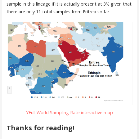
sample in this lineage if it is actually present at 3% given that
there are only 11 total samples from Eritrea so far.
YFull World Sampling Rate interactive map
Thanks for reading!