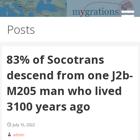
Skip
to
Discover the Path of Your Ancestors
Mygrations
content
Posts
83% of Socotrans
descend from one J2b-
M205 man who lived
3100 years ago
July 15, 2022
admin