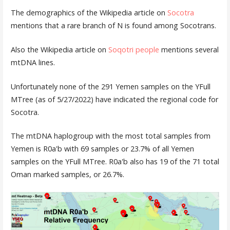
The demographics of the Wikipedia article on
Socotra
mentions that a rare branch of N is found among Socotrans.
Also the Wikipedia article on
Soqotri people
mentions several
mtDNA lines.
Unfortunately none of the 291 Yemen samples on the YFull
MTree (as of 5/27/2022) have indicated the regional code for
Socotra.
The mtDNA haplogroup with the most total samples from
Yemen is R0a'b with 69 samples or 23.7% of all Yemen
samples on the YFull MTree. R0a'b also has 19 of the 71 total
Oman marked samples, or 26.7%.