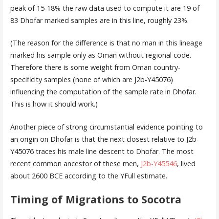
peak of 15-18% the raw data used to compute it are 19 of
83 Dhofar marked samples are in this line, roughly 23%.
(The reason for the difference is that no man in this lineage
marked his sample only as Oman without regional code.
Therefore there is some weight from Oman country-
specificity samples (none of which are J2b-Y45076)
influencing the computation of the sample rate in Dhofar.
This is how it should work.)
Another piece of strong circumstantial evidence pointing to
an origin on Dhofar is that the next closest relative to J2b-
Y45076 traces his male line descent to Dhofar. The most
recent common ancestor of these men,
J2b-Y45546
, lived
about 2600 BCE according to the YFull estimate.
Timing of Migrations to Socotra