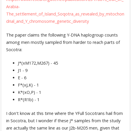
Arabia-
The_settlement_of_Island_Soqotra_as_revealed_by_mitochon
drial_and_Y_chromosome_genetic_diversity
The paper claims the following Y-DNA haplogroup counts
among men mostly sampled from harder to reach parts of
Socotra:
J*(xM172,M267) - 45
J1 - 9
E - 6
F*(xJ,K) - 1
K*(xO,P) - 1
R*(R1b) - 1
I don't know at this time where the YFull Socotrans hail from
in Socotra, but I wonder if these J* samples from the study
are actually the same line as our J2b-M205 men, given that