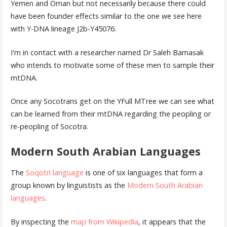
Yemen and Oman but not necessarily because there could
have been founder effects similar to the one we see here
with Y-DNA lineage J2b-Y45076.
I'm in contact with a researcher named Dr Saleh Bamasak
who intends to motivate some of these men to sample their
mtDNA.
Once any Socotrans get on the YFull MTree we can see what
can be learned from their mtDNA regarding the peopling or
re-peopling of Socotra.
Modern South Arabian Languages
The
Soqotri language
is one of six languages that form a
group known by linguistists as the
Modern South Arabian
languages
.
By inspecting the
map from Wikipedia
, it appears that the