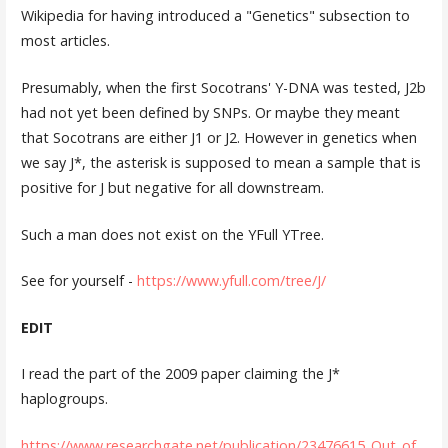
Wikipedia for having introduced a "Genetics" subsection to
most articles.
Presumably, when the first Socotrans' Y-DNA was tested, J2b
had not yet been defined by SNPs. Or maybe they meant
that Socotrans are either J1 or J2. However in genetics when
we say J*, the asterisk is supposed to mean a sample that is
positive for J but negative for all downstream.
Such a man does not exist on the YFull YTree.
See for yourself -
https://www.yfull.com/tree/J/
EDIT
I read the part of the 2009 paper claiming the J*
haplogroups.
https://www.researchgate.net/publication/23476615_Out_of_