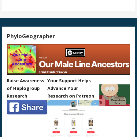
PhyloGeographer
Raise Awareness
Your Support Helps
of Haplogroup
Advance Your
Research
Research on Patreon