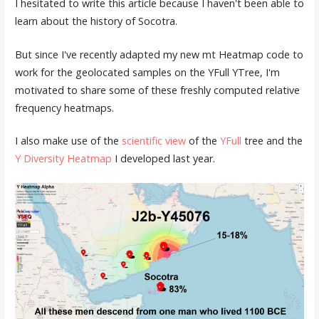
I hesitated to write this article because I haven't been able to
learn about the history of Socotra.
But since I've recently adapted my new mt Heatmap code to
work for the geolocated samples on the YFull YTree, I'm
motivated to share some of these freshly computed relative
frequency heatmaps.
I also make use of the
scientific view
of the
YFull
tree and the
Y Diversity Heatmap
I developed last year.