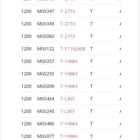
1200
MGS347
T-Z710
T
AUT
1200
MGS345
T-Z710
T
AUT
1200
MGS062
T-Z710
T
AUT
1200
MGS122
T-FT162408
T
AUT
1200
MGS357
T-Y4984
T
AUT
1200
MGS253
T-Y4984
T
AUT
1200
MGS059
T-Y4984
T
AUT
1200
MGS434
T-L907
T
AUT
1200
MGS245
T-L907
T
AUT
1200
MGS490
T-Y4964
T
AUT
1200
MGS077
T-Y4964
T
AUT