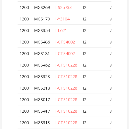
1200
MGS269
I-S25733
I2
AUT
1200
MGS179
I-Y3104
I2
AUT
1200
MGS354
I-L621
I2
AUT
1200
MGS486
I-CTS4002
I2
AUT
1200
MGS181
I-CTS4002
I2
AUT
1200
MGS452
I-CTS10228
I2
AUT
1200
MGS328
I-CTS10228
I2
AUT
1200
MGS218
I-CTS10228
I2
AUT
1200
MGS017
I-CTS10228
I2
AUT
1200
MGS417
I-CTS10228
I2
AUT
1200
MGS313
I-CTS10228
I2
AUT