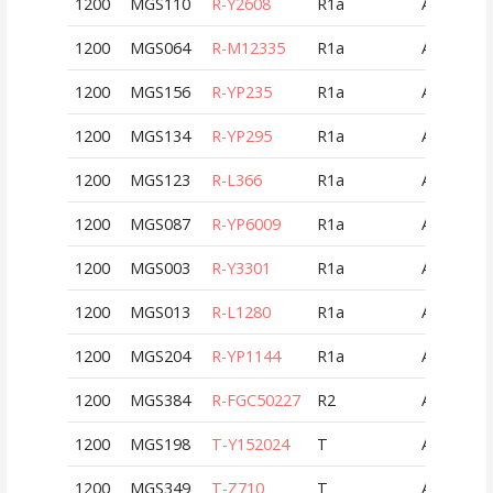
1200
MGS110
R-Y2608
R1a
AUT
1200
MGS064
R-M12335
R1a
AUT
1200
MGS156
R-YP235
R1a
AUT
1200
MGS134
R-YP295
R1a
AUT
1200
MGS123
R-L366
R1a
AUT
1200
MGS087
R-YP6009
R1a
AUT
1200
MGS003
R-Y3301
R1a
AUT
1200
MGS013
R-L1280
R1a
AUT
1200
MGS204
R-YP1144
R1a
AUT
1200
MGS384
R-FGC50227
R2
AUT
1200
MGS198
T-Y152024
T
AUT
1200
MGS349
T-Z710
T
AUT