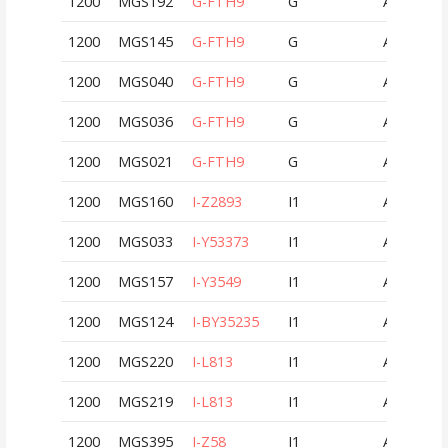
1200
MGS192
G-FTH9
G
AUT
1200
MGS145
G-FTH9
G
AUT
1200
MGS040
G-FTH9
G
AUT
1200
MGS036
G-FTH9
G
AUT
1200
MGS021
G-FTH9
G
AUT
1200
MGS160
I-Z2893
I1
AUT
1200
MGS033
I-Y53373
I1
AUT
1200
MGS157
I-Y3549
I1
AUT
1200
MGS124
I-BY35235
I1
AUT
1200
MGS220
I-L813
I1
AUT
1200
MGS219
I-L813
I1
AUT
1200
MGS395
I-Z58
I1
AUT