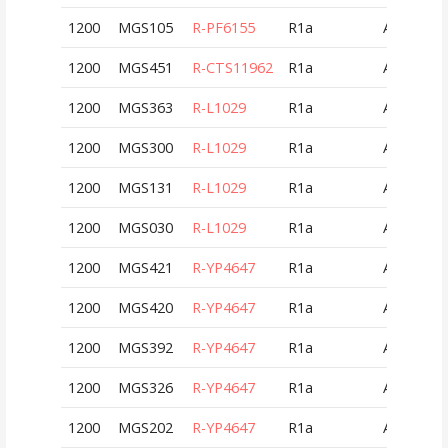
1200
MGS105
R-PF6155
R1a
AUT
1200
MGS451
R-CTS11962
R1a
AUT
1200
MGS363
R-L1029
R1a
AUT
1200
MGS300
R-L1029
R1a
AUT
1200
MGS131
R-L1029
R1a
AUT
1200
MGS030
R-L1029
R1a
AUT
1200
MGS421
R-YP4647
R1a
AUT
1200
MGS420
R-YP4647
R1a
AUT
1200
MGS392
R-YP4647
R1a
AUT
1200
MGS326
R-YP4647
R1a
AUT
1200
MGS202
R-YP4647
R1a
AUT