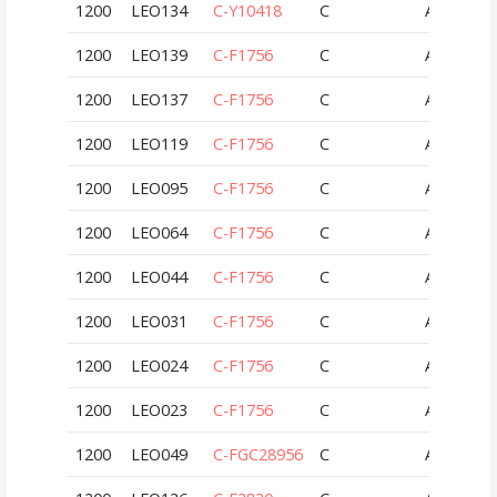
1200
LEO134
C-Y10418
C
AUT
1200
LEO139
C-F1756
C
AUT
1200
LEO137
C-F1756
C
AUT
1200
LEO119
C-F1756
C
AUT
1200
LEO095
C-F1756
C
AUT
1200
LEO064
C-F1756
C
AUT
1200
LEO044
C-F1756
C
AUT
1200
LEO031
C-F1756
C
AUT
1200
LEO024
C-F1756
C
AUT
1200
LEO023
C-F1756
C
AUT
1200
LEO049
C-FGC28956
C
AUT