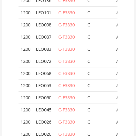
1200
LEO136
C-F3830
C
AUT
1200
LEO101
C-F3830
C
AUT
1200
LEO098
C-F3830
C
AUT
1200
LEO087
C-F3830
C
AUT
1200
LEO083
C-F3830
C
AUT
1200
LEO072
C-F3830
C
AUT
1200
LEO068
C-F3830
C
AUT
1200
LEO053
C-F3830
C
AUT
1200
LEO050
C-F3830
C
AUT
1200
LEO045
C-F3830
C
AUT
1200
LEO026
C-F3830
C
AUT
1200
LEO020
C-F3830
C
AUT