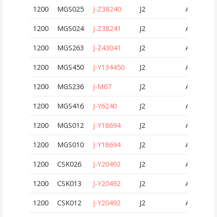
1200
MGS025
J-Z38240
J2
AUT
1200
MGS024
J-Z38241
J2
AUT
1200
MGS263
J-Z43041
J2
AUT
1200
MGS450
J-Y134450
J2
AUT
1200
MGS236
J-M67
J2
AUT
1200
MGS416
J-Y6240
J2
AUT
1200
MGS012
J-Y18694
J2
AUT
1200
MGS010
J-Y18694
J2
AUT
1200
CSK026
J-Y20492
J2
AUT
1200
CSK013
J-Y20492
J2
AUT
1200
CSK012
J-Y20492
J2
AUT