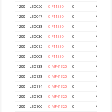
1200
LEO056
C-F11330
C
AUT
1200
LEO047
C-F11330
C
AUT
1200
LEO038
C-F11330
C
AUT
1200
LEO036
C-F11330
C
AUT
1200
LEO015
C-F11330
C
AUT
1200
LEO008
C-F11330
C
AUT
1200
LEO138
C-MF41320
C
AUT
1200
LEO128
C-MF41320
C
AUT
1200
LEO114
C-MF41320
C
AUT
1200
LEO108
C-MF41320
C
AUT
1200
LEO106
C-MF41320
C
AUT