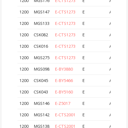
1200
MGS176
E-CTS1273
E
AUT
1200
MGS147
E-CTS1273
E
AUT
1200
MGS133
E-CTS1273
E
AUT
1200
CSK082
E-CTS1273
E
AUT
1200
CSK016
E-CTS1273
E
AUT
1200
MGS275
E-CTS1273
E
AUT
1200
MGS098
E-BY3880
E
AUT
1200
CSK045
E-BY5466
E
AUT
1200
CSK043
E-BY5160
E
AUT
1200
MGS146
E-Z5017
E
AUT
1200
MGS142
E-CTS2001
E
AUT
1200
MGS138
E-CTS2001
E
AUT