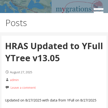
Skip
to
Discover the Path of Your Ancestors
Mygrations
content
Posts
HRAS Updated to YFull
YTree v13.05
August 27, 2025
admin
Leave a comment
Updated on 8/27/2025 with data from YFull on 8/27/2025