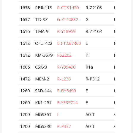
1638
RBR-118
R-CTS1450
R-Z2103
HUN
1637
TD-SZ
G-Y140832
G
HUN
1616
TMA-9
R-Y18959
R-Z2103
HUN
1612
OFU-422
E-FTA67460
E
HUN
1612
KM-3679
I-S2202
I1
HUN
1605
CSK-9
R-Y39490
R1a
HUN
1472
MEM-2
R-L238
R-P312
HUN
1260
SSD-144
E-BY5490
E
HUN
1260
KK1-251
E-Y335714
E
HUN
1200
MGS351
I
A0-T
AUT
1200
MGS330
P-P337
A0-T
AUT