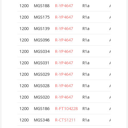
1200
MGS188
R-YP4647
R1a
AUT
1200
MGS175
R-YP4647
R1a
AUT
1200
MGS139
R-YP4647
R1a
AUT
1200
MGS096
R-YP4647
R1a
AUT
1200
MGS034
R-YP4647
R1a
AUT
1200
MGS031
R-YP4647
R1a
AUT
1200
MGS029
R-YP4647
R1a
AUT
1200
MGS028
R-YP4647
R1a
AUT
1200
MGS020
R-YP4647
R1a
AUT
1200
MGS186
R-FT104228
R1a
AUT
1200
MGS348
R-CTS1211
R1a
AUT