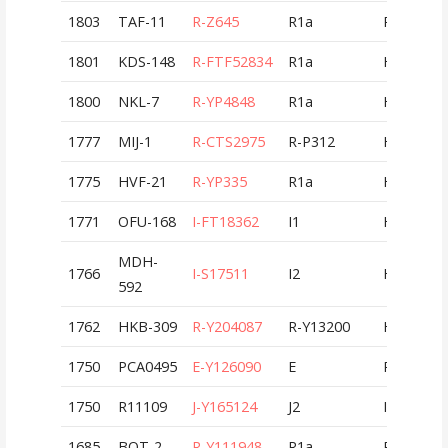
1803
TAF-11
R-Z645
R1a
ROU
1801
KDS-148
R-FTF52834
R1a
HUN
1800
NKL-7
R-YP4848
R1a
HUN
1777
MIJ-1
R-CTS2975
R-P312
HUN
1775
HVF-21
R-YP335
R1a
HUN
1771
OFU-168
I-FT18362
I1
HUN
MDH-
1766
I-S17511
I2
HUN
592
1762
HKB-309
R-Y204087
R-Y13200
HUN
1750
PCA0495
E-Y126090
E
POL
1750
R11109
J-Y165124
J2
ITA
1685
BOT-2
R-Y111948
R1a
ROU