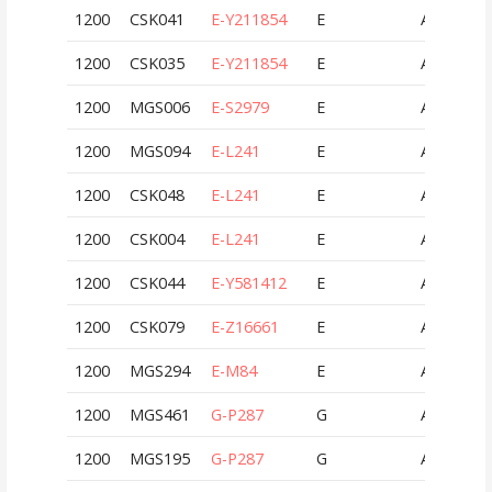
1200
CSK041
E-Y211854
E
AUT
1200
CSK035
E-Y211854
E
AUT
1200
MGS006
E-S2979
E
AUT
1200
MGS094
E-L241
E
AUT
1200
CSK048
E-L241
E
AUT
1200
CSK004
E-L241
E
AUT
1200
CSK044
E-Y581412
E
AUT
1200
CSK079
E-Z16661
E
AUT
1200
MGS294
E-M84
E
AUT
1200
MGS461
G-P287
G
AUT
1200
MGS195
G-P287
G
AUT