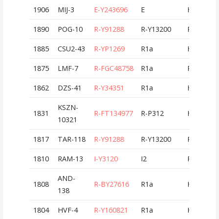
1906
MIJ-3
E-Y243696
E
HUN
1890
POG-10
R-Y91288
R-Y13200
ROU
1885
CSU2-43
R-YP1269
R1a
HUN
1875
LMF-7
R-FGC48758
R1a
ROU
1862
DZS-41
R-Y34351
R1a
HUN
KSZN-
1831
R-FT134977
R-P312
HUN
10321
1817
TAR-118
R-Y91288
R-Y13200
ROU
1810
RAM-13
I-Y3120
I2
ROU
AND-
1808
R-BY27616
R1a
HUN
138
1804
HVF-4
R-Y160821
R1a
HUN