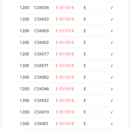
1200
CSK036
E-BY4518
E
AUT
1200
CSK033
E-BY4518
E
AUT
1200
CSK003
E-BY4518
E
AUT
1200
CSK002
E-BY4518
E
AUT
1200
CSK077
E-BY4518
E
AUT
1200
CSK071
E-BY4518
E
AUT
1200
CSK062
E-BY4518
E
AUT
1200
CSK046
E-BY4518
E
AUT
1200
CSK032
E-BY4518
E
AUT
1200
CSK019
E-BY4518
E
AUT
1200
CSK001
E-BY4518
E
AUT