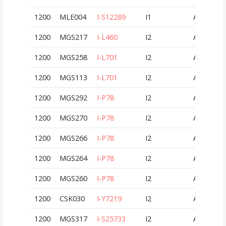
1200
MLE004
I-S12289
I1
AUT
1200
MGS217
I-L460
I2
AUT
1200
MGS258
I-L701
I2
AUT
1200
MGS113
I-L701
I2
AUT
1200
MGS292
I-P78
I2
AUT
1200
MGS270
I-P78
I2
AUT
1200
MGS266
I-P78
I2
AUT
1200
MGS264
I-P78
I2
AUT
1200
MGS260
I-P78
I2
AUT
1200
CSK030
I-Y7219
I2
AUT
1200
MGS317
I-S25733
I2
AUT