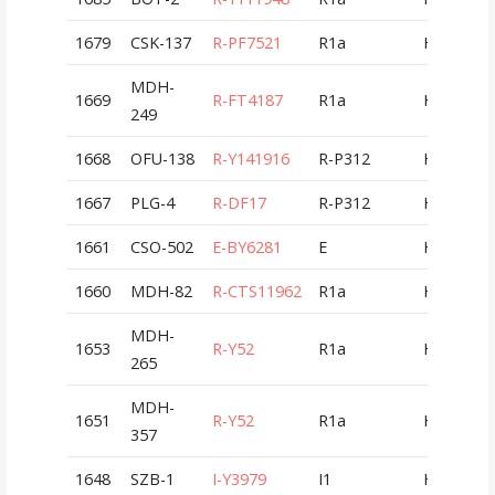
1679
CSK-137
R-PF7521
R1a
HUN
MDH-
1669
R-FT4187
R1a
HUN
249
1668
OFU-138
R-Y141916
R-P312
HUN
1667
PLG-4
R-DF17
R-P312
HUN
1661
CSO-502
E-BY6281
E
HUN
1660
MDH-82
R-CTS11962
R1a
HUN
MDH-
1653
R-Y52
R1a
HUN
265
MDH-
1651
R-Y52
R1a
HUN
357
1648
SZB-1
I-Y3979
I1
HUN