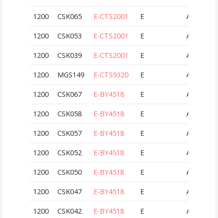
1200
CSK065
E-CTS2001
E
AUT
1200
CSK053
E-CTS2001
E
AUT
1200
CSK039
E-CTS2001
E
AUT
1200
MGS149
E-CTS9320
E
AUT
1200
CSK067
E-BY4518
E
AUT
1200
CSK058
E-BY4518
E
AUT
1200
CSK057
E-BY4518
E
AUT
1200
CSK052
E-BY4518
E
AUT
1200
CSK050
E-BY4518
E
AUT
1200
CSK047
E-BY4518
E
AUT
1200
CSK042
E-BY4518
E
AUT