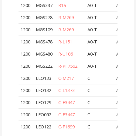
1200
MGS337
R1a
A0-T
AUT
1200
MGS278
R-M269
A0-T
AUT
1200
MGS109
R-M269
A0-T
AUT
1200
MGS478
R-L151
A0-T
AUT
1200
MGS480
R-U106
A0-T
AUT
1200
MGS222
R-PF7562
A0-T
AUT
1200
LEO133
C-M217
C
AUT
1200
LEO132
C-L1373
C
AUT
1200
LEO129
C-F3447
C
AUT
1200
LEO092
C-F3447
C
AUT
1200
LEO122
C-F1699
C
AUT