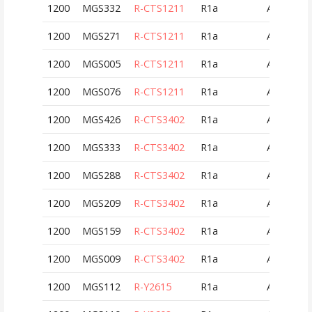
1200
MGS332
R-CTS1211
R1a
AUT
1200
MGS271
R-CTS1211
R1a
AUT
1200
MGS005
R-CTS1211
R1a
AUT
1200
MGS076
R-CTS1211
R1a
AUT
1200
MGS426
R-CTS3402
R1a
AUT
1200
MGS333
R-CTS3402
R1a
AUT
1200
MGS288
R-CTS3402
R1a
AUT
1200
MGS209
R-CTS3402
R1a
AUT
1200
MGS159
R-CTS3402
R1a
AUT
1200
MGS009
R-CTS3402
R1a
AUT
1200
MGS112
R-Y2615
R1a
AUT