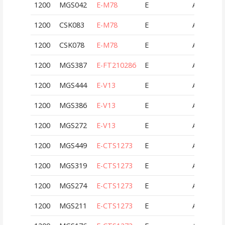
1200
MGS042
E-M78
E
AUT
1200
CSK083
E-M78
E
AUT
1200
CSK078
E-M78
E
AUT
1200
MGS387
E-FT210286
E
AUT
1200
MGS444
E-V13
E
AUT
1200
MGS386
E-V13
E
AUT
1200
MGS272
E-V13
E
AUT
1200
MGS449
E-CTS1273
E
AUT
1200
MGS319
E-CTS1273
E
AUT
1200
MGS274
E-CTS1273
E
AUT
1200
MGS211
E-CTS1273
E
AUT