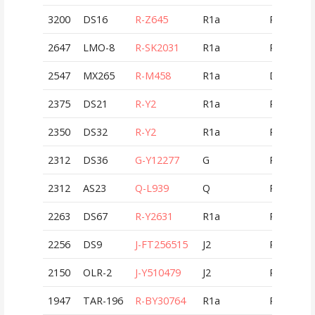
3200
DS16
R-Z645
R1a
RUS
2647
LMO-8
R-SK2031
R1a
ROU
2547
MX265
R-M458
R1a
DEU
2375
DS21
R-Y2
R1a
RUS
2350
DS32
R-Y2
R1a
RUS
2312
DS36
G-Y12277
G
RUS
2312
AS23
Q-L939
Q
RUS
2263
DS67
R-Y2631
R1a
RUS
2256
DS9
J-FT256515
J2
RUS
2150
OLR-2
J-Y510479
J2
ROU
1947
TAR-196
R-BY30764
R1a
ROU