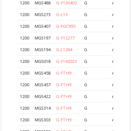
1200
MGS488
G-Y130402
G
AUT
1200
MGS273
G-L13
G
AUT
1200
MGS407
G-FGC995
G
AUT
1200
MGS197
G-Y12277
G
AUT
1200
MGS194
G-L1264
G
AUT
1200
MGS018
G-Y142023
G
AUT
1200
MGS458
G-FTH9
G
AUT
1200
MGS457
G-FTH9
G
AUT
1200
MGS422
G-FTH9
G
AUT
1200
MGS314
G-FTH9
G
AUT
1200
MGS303
G-FTH9
G
AUT