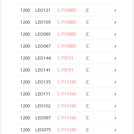
1200
LEO121
C-F10085
C
AUT
1200
LEO105
C-F10085
C
AUT
1200
LEO093
C-F10085
C
AUT
1200
LEO067
C-F10085
C
AUT
1200
LEO144
C-F9721
C
AUT
1200
LEO141
C-F9721
C
AUT
1200
LEO135
C-F11330
C
AUT
1200
LEO111
C-F11330
C
AUT
1200
LEO102
C-F11330
C
AUT
1200
LEO097
C-F11330
C
AUT
1200
LEO075
C-F11330
C
AUT