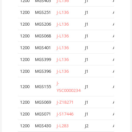
1200
MGS403
J-L136
J1
AUT
1200
MGS251
J-L136
J1
AUT
1200
MGS206
J-L136
J1
AUT
1200
MGS068
J-L136
J1
AUT
1200
MGS401
J-L136
J1
AUT
1200
MGS399
J-L136
J1
AUT
1200
MGS396
J-L136
J1
AUT
J-
1200
MGS155
J1
AUT
YSC0000234
1200
MGS069
J-Z18271
J1
AUT
1200
MGS071
J-S17446
J1
AUT
1200
MGS430
J-L283
J2
AUT