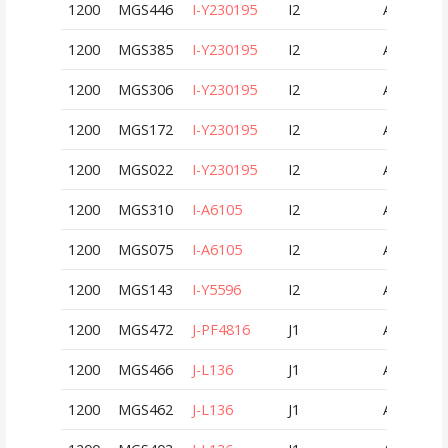
1200
MGS446
I-Y230195
I2
AUT
1200
MGS385
I-Y230195
I2
AUT
1200
MGS306
I-Y230195
I2
AUT
1200
MGS172
I-Y230195
I2
AUT
1200
MGS022
I-Y230195
I2
AUT
1200
MGS310
I-A6105
I2
AUT
1200
MGS075
I-A6105
I2
AUT
1200
MGS143
I-Y5596
I2
AUT
1200
MGS472
J-PF4816
J1
AUT
1200
MGS466
J-L136
J1
AUT
1200
MGS462
J-L136
J1
AUT