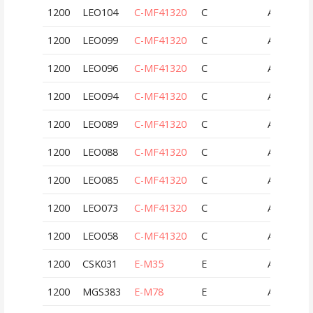
1200
LEO104
C-MF41320
C
AUT
1200
LEO099
C-MF41320
C
AUT
1200
LEO096
C-MF41320
C
AUT
1200
LEO094
C-MF41320
C
AUT
1200
LEO089
C-MF41320
C
AUT
1200
LEO088
C-MF41320
C
AUT
1200
LEO085
C-MF41320
C
AUT
1200
LEO073
C-MF41320
C
AUT
1200
LEO058
C-MF41320
C
AUT
1200
CSK031
E-M35
E
AUT
1200
MGS383
E-M78
E
AUT