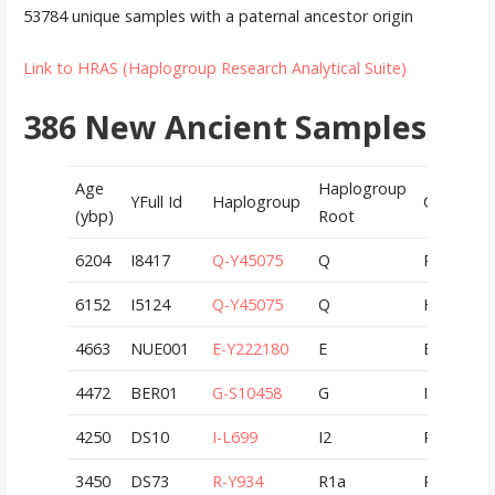
53784 unique samples with a paternal ancestor origin
Link to HRAS (Haplogroup Research Analytical Suite)
386 New Ancient Samples
Age
Haplogroup
YFull Id
Haplogroup
Country
(ybp)
Root
6204
I8417
Q-Y45075
Q
RUS
6152
I5124
Q-Y45075
Q
HUN
4663
NUE001
E-Y222180
E
EGY
4472
BER01
G-S10458
G
ITA
4250
DS10
I-L699
I2
RUS
3450
DS73
R-Y934
R1a
RUS