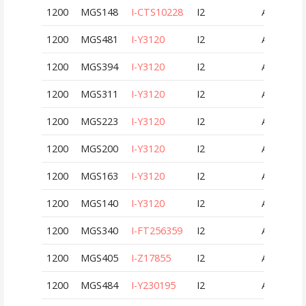
1200
MGS148
I-CTS10228
I2
AUT
1200
MGS481
I-Y3120
I2
AUT
1200
MGS394
I-Y3120
I2
AUT
1200
MGS311
I-Y3120
I2
AUT
1200
MGS223
I-Y3120
I2
AUT
1200
MGS200
I-Y3120
I2
AUT
1200
MGS163
I-Y3120
I2
AUT
1200
MGS140
I-Y3120
I2
AUT
1200
MGS340
I-FT256359
I2
AUT
1200
MGS405
I-Z17855
I2
AUT
1200
MGS484
I-Y230195
I2
AUT