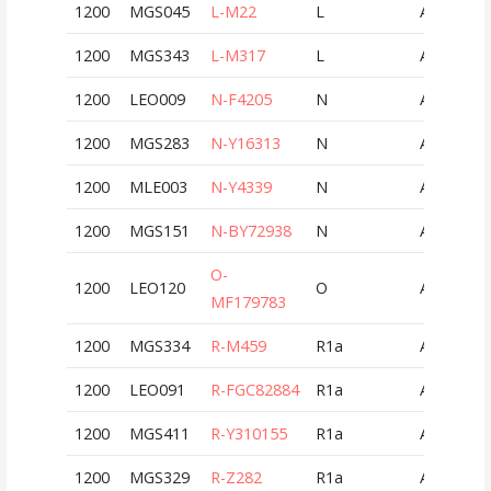
1200
MGS045
L-M22
L
AUT
1200
MGS343
L-M317
L
AUT
1200
LEO009
N-F4205
N
AUT
1200
MGS283
N-Y16313
N
AUT
1200
MLE003
N-Y4339
N
AUT
1200
MGS151
N-BY72938
N
AUT
O-
1200
LEO120
O
AUT
MF179783
1200
MGS334
R-M459
R1a
AUT
1200
LEO091
R-FGC82884
R1a
AUT
1200
MGS411
R-Y310155
R1a
AUT
1200
MGS329
R-Z282
R1a
AUT