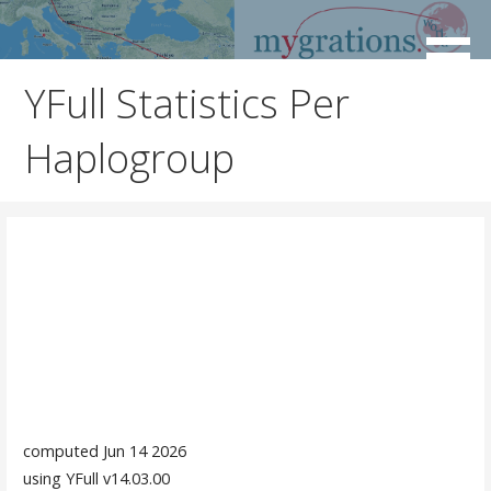
Skip
to
Discover the Path of Your Ancestors
Mygrations
content
YFull Statistics Per
Haplogroup
computed Jun 14 2026
using YFull v14.03.00