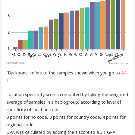
CanvasJS.com
“Backbone” refers to the samples shown when you go to
A0-
T
Location specificity scores computed by taking the weighted
average of samples in a haplogroup, according to level of
specificity of location code.
0 points for no code, 3 points for country code, 4 points for
regional code
GPA was calculated by adding the z score to a 3.1 GPA