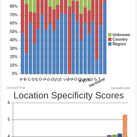
CanvasJS.com