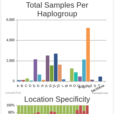
CanvasJS.com