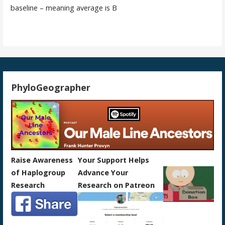
baseline – meaning average is B
PhyloGeographer
Raise Awareness
Your Support Helps
of Haplogroup
Advance Your
Research
Research on Patreon